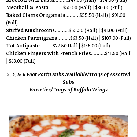
Meatball & Pasta
……….$50.00 (Half) | $80.00 (Full)
Baked Clams Oreganata
……….$55.50 (Half) | $91.00
(Full)
Stuffed Mushrooms
……….$55.50 (Half) | $91.00 (Full)
Chicken Parmigiana
………$63.50 (Half) | $107.00 (Full)
Hot Antipasto
………$77.50 Half | $135.00 (Full)
Chicken Fingers with French Fries
……….$41.50 (Half
| $63.00 (Full)
3, 4, & 6 Foot Party Subs Available/Trays of Assorted
Subs
Varieties/Trays of Buffalo Wings