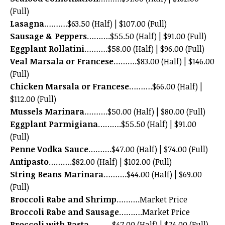
(Full)
Lasagna
……….$63.50 (Half) | $107.00 (Full)
Sausage & Peppers
……….$55.50 (Half) | $91.00 (Full)
Eggplant Rollatini
……….$58.00 (Half) | $96.00 (Full)
Veal Marsala or Francese
……….$83.00 (Half) | $146.00
(Full)
Chicken Marsala or Francese
……….$66.00 (Half) |
$112.00 (Full)
Mussels Marinara
……….$50.00 (Half) | $80.00 (Full)
Eggplant Parmigiana
……….$55.50 (Half) | $91.00
(Full)
Penne Vodka Sauce
……….$47.00 (Half) | $74.00 (Full)
Antipasto
……….$82.00 (Half) | $102.00 (Full)
String Beans Marinara
……….$44.00 (Half) | $69.00
(Full)
Broccoli Rabe and Shrimp
……….Market Price
Broccoli Rabe and Sausage
……….Market Price
Broccoli with Pasta
……….$47.00 (Half) | $74.00 (Full)