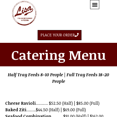
PLACE YOUR ORDER
Catering Menu
Half Tray Feeds 8-10 People | Full Tray Feeds 18-20
People
Cheese Ravioli
………. $52.50 (Half) | $85.00 (Full)
Baked Ziti
……..$44.50 (Half) | $69.00 (Full)
Seafood Combination
……….$91.00 (Half) | $162.00