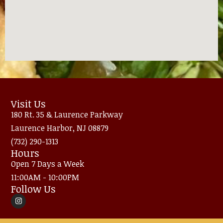
Visit Us
180 Rt. 35 & Laurence Parkway
Laurence Harbor, NJ 08879
(732) 290-1313
Hours
Open 7 Days a Week
11:00AM - 10:00PM
Follow Us