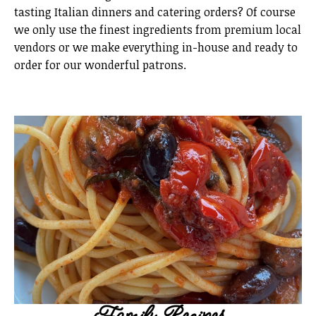
tasting Italian dinners and catering orders? Of course
we only use the finest ingredients from premium local
vendors or we make everything in-house and ready to
order for our wonderful patrons.
Family Recipes