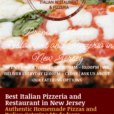
Premier Italian
Restaurant and Pizzeria in
New Jersey
OPEN 7 DAYS A WEEK FROM 11:00AM – 10:00PM | WE
DELIVER EVERYDAY 12:00PM – CLOSE | ASK US ABOUT
OUR CATERING OPTIONS
Best Italian Pizzeria and
Restaurant in New Jersey
Authentic Homemade Pizzas and