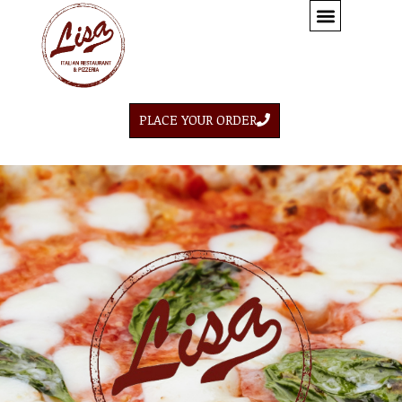
PLACE YOUR ORDER