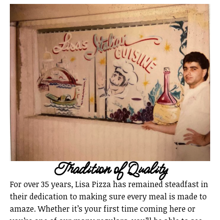
Tradition of Quality
For over 35 years, Lisa Pizza has remained steadfast in
their dedication to making sure every meal is made to
amaze. Whether it’s your first time coming here or