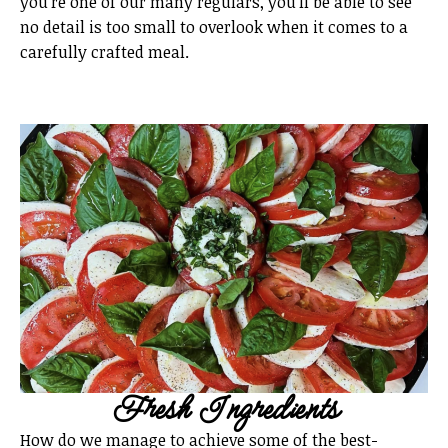
you’re one of our many regulars, you’ll be able to see
no detail is too small to overlook when it comes to a
carefully crafted meal.
Fresh Ingredients
How do we manage to achieve some of the best-