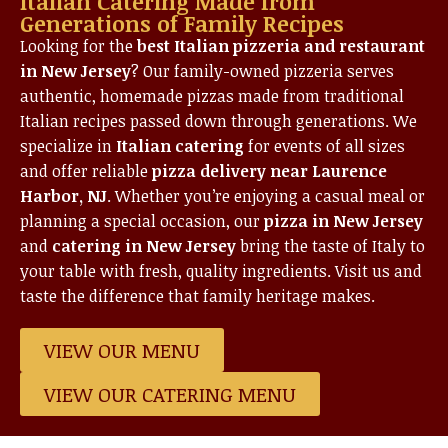
Italian Catering Made from
Generations of Family Recipes
Looking for the
best Italian pizzeria and restaurant
in New Jersey
? Our family-owned pizzeria serves
authentic, homemade pizzas made from traditional
Italian recipes passed down through generations. We
specialize in
Italian catering
for events of all sizes
and offer reliable
pizza delivery near Laurence
Harbor, NJ
. Whether you’re enjoying a casual meal or
planning a special occasion, our
pizza in New Jersey
and
catering in New Jersey
bring the taste of Italy to
your table with fresh, quality ingredients. Visit us and
taste the difference that family heritage makes.
VIEW OUR MENU
VIEW OUR CATERING MENU