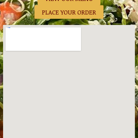
PLACE YOUR ORDER