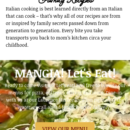
Italian cooking is best learned directly from an Italian
that can cook – that’s why all of our recipes are from
or inspired by family secrets passed down from
generation to generation. Every bite you take
transports you back to mom’s kitchen circa your
childhood.
MANGIA! Let's Eat!
Ready to come visit us? Let’s eat! Feel free to browse our
menus for pizza, entrees, catering and more. Dine-in
with us at our Laurence Harbor location right near the
water, or call ahead for pick-up or delivery.
VIEW OUR MENU